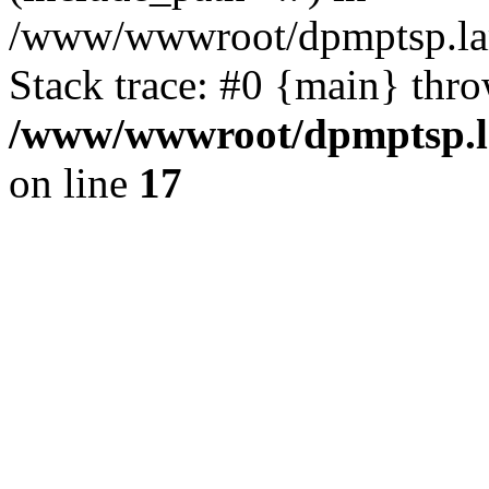
/www/wwwroot/dpmptsp.lam
Stack trace: #0 {main} thr
/www/wwwroot/dpmptsp.la
on line
17