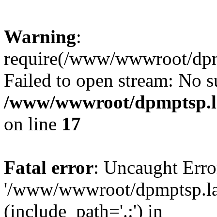
Warning
:
require(/www/wwwroot/dpmp
Failed to open stream: No su
/www/wwwroot/dpmptsp.la
on line
17
Fatal error
: Uncaught Erro
'/www/wwwroot/dpmptsp.lam
(include_path='.:') in