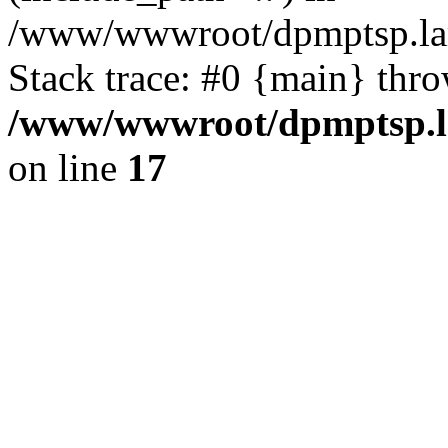
/www/wwwroot/dpmptsp.lam
Stack trace: #0 {main} thr
/www/wwwroot/dpmptsp.la
on line
17