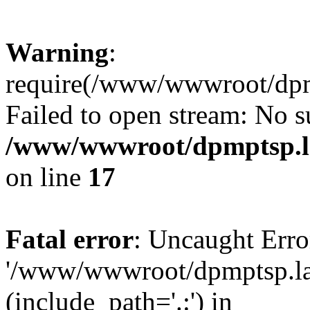
Warning
:
require(/www/wwwroot/dpmp
Failed to open stream: No su
/www/wwwroot/dpmptsp.la
on line
17
Fatal error
: Uncaught Erro
'/www/wwwroot/dpmptsp.lam
(include_path='.:') in