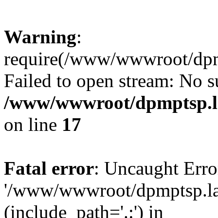
Warning
:
require(/www/wwwroot/dpmp
Failed to open stream: No su
/www/wwwroot/dpmptsp.la
on line
17
Fatal error
: Uncaught Erro
'/www/wwwroot/dpmptsp.lam
(include_path='.:') in