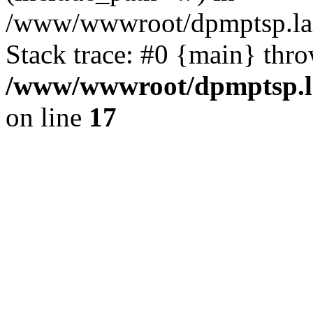
/www/wwwroot/dpmptsp.lam
Stack trace: #0 {main} thr
/www/wwwroot/dpmptsp.la
on line
17